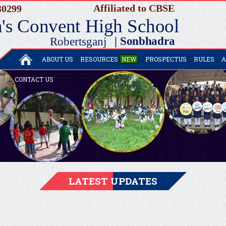
ABOUT US
RESOURCES
NEW
PROSPECTUS
RULES
A
CONTACT US
LATEST UPDATES