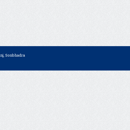
anj, Sonbhadra