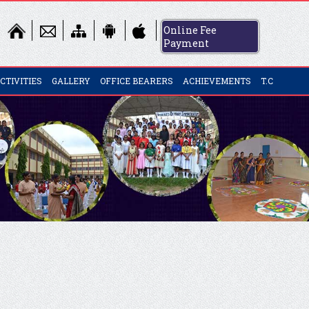
Online Fee
Payment
CTIVITIES
GALLERY
OFFICE BEARERS
ACHIEVEMENTS
T.C