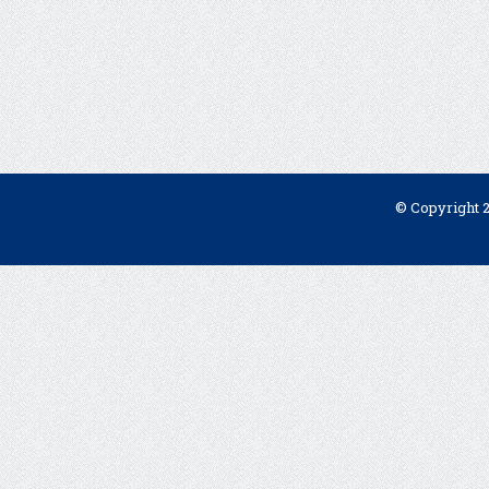
© Copyright 2