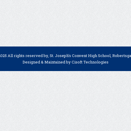
025 All rights reserved by, St. Joseph's Convent High School, Robertsg
Designed & Maintained by
Cisoft Technologies