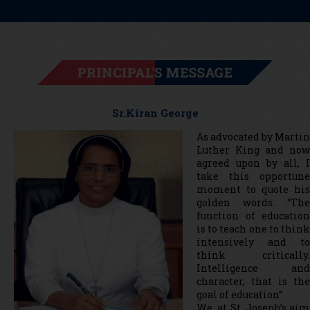
PRINCIPAL'S MESSAGE
Sr.Kiran George
As advocated by Martin
Luther King and now
agreed upon by all, I
take this opportune
moment to quote his
golden words: “The
function of education
is to teach one to think
intensively and to
think critically.
Intelligence and
character, that is the
goal of education”.
We, at St. Joseph’s aim