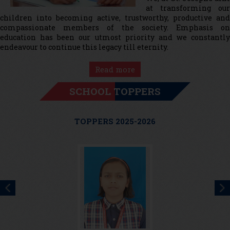
at transforming our
children into becoming active, trustworthy, productive and
compassionate members of the society. Emphasis on
education has been our utmost priority and we constantly
endeavour to continue this legacy till eternity.
Read more
SCHOOL TOPPERS
TOPPERS 2025-2026