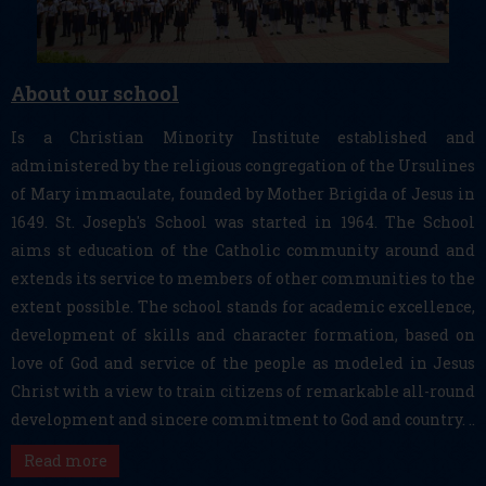
About our school
Is a Christian Minority Institute established and
administered by the religious congregation of the Ursulines
of Mary immaculate, founded by Mother Brigida of Jesus in
1649. St. Joseph's School was started in 1964. The School
aims st education of the Catholic community around and
extends its service to members of other communities to the
extent possible. The school stands for academic excellence,
development of skills and character formation, based on
love of God and service of the people as modeled in Jesus
Christ with a view to train citizens of remarkable all-round
development and sincere commitment to God and country. ..
Read more