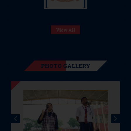
View All
PHOTO GALLERY