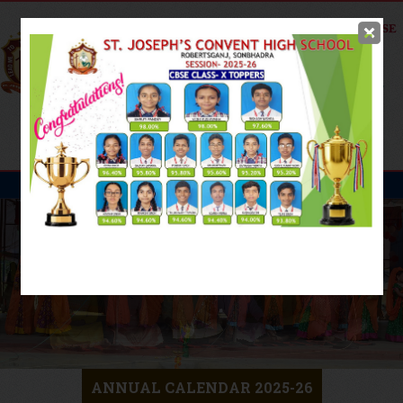
Online Fee
Payment
ANNUAL CALENDAR 2025-26