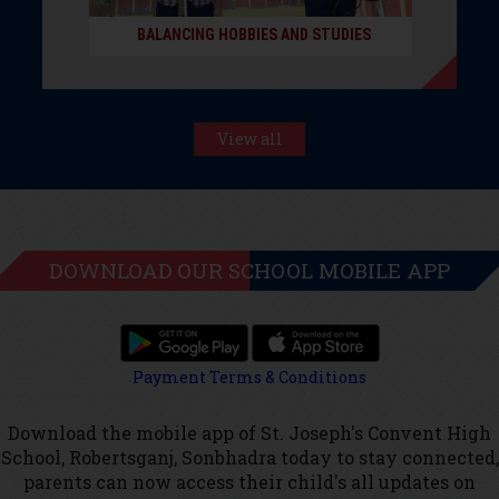
BALANCING HOBBIES AND STUDIES
View all
DOWNLOAD OUR SCHOOL MOBILE APP
Payment Terms & Conditions
Download the mobile app of St. Joseph's Convent High
School, Robertsganj, Sonbhadra today to stay connected,
parents can now access their child's all updates on