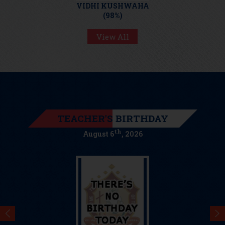
RISHABH TRIPATHI
VIDHI KUSHWAHA
SHRUTI PANDEY
(97%)
(98%)
(98%)
View All
TEACHER'S BIRTHDAY
th
August 6
, 2026